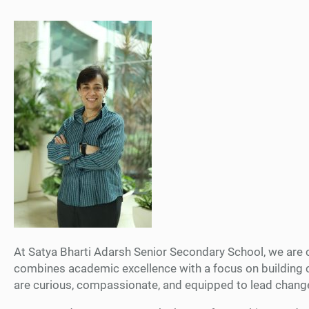
At Satya Bharti Adarsh Senior Secondary School, we are co
combines academic excellence with a focus on building co
are curious, compassionate, and equipped to lead chang