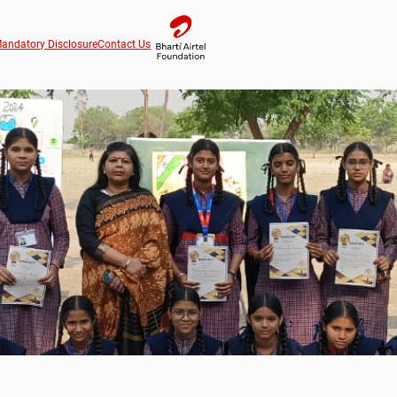
andatory Disclosure
Contact Us