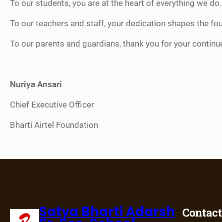
To our students, you are at the heart of everything we do.
To our teachers and staff, your dedication shapes the foun
To our parents and guardians, thank you for your continu
Nuriya Ansari
Chief Executive Officer
Bharti Airtel Foundation
Satya Bharti Adarsh
Contact