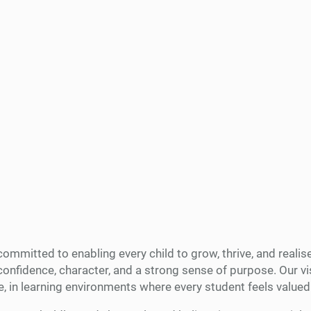
mmitted to enabling every child to grow, thrive, and realise 
nfidence, character, and a strong sense of purpose. Our vis
e, in learning environments where every student feels valu