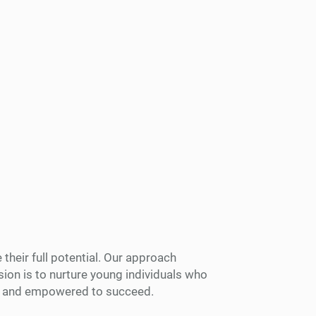
their full potential. Our approach
ion is to nurture young individuals who
ed and empowered to succeed.