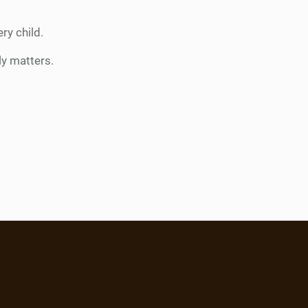
ry child.
ly matters.