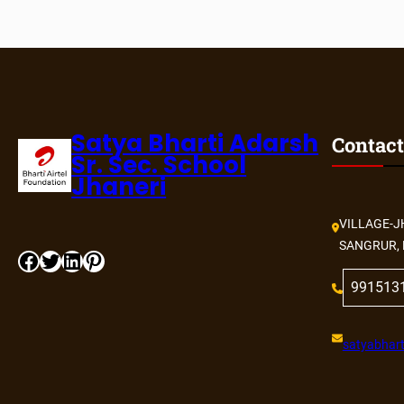
Satya Bharti Adarsh
Contact
Sr. Sec. School
Jhaneri
VILLAGE-J
SANGRUR, 
991513
satyabhart