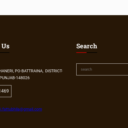
 Us
Search
HANERI, PO-BATTRAINA, DISTRICT-
PUNJAB-148026
1469
i.fattubhila@gmail.com