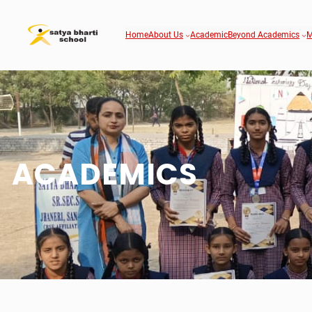
Home
About Us
Academic
Beyond Academics
M
ACADEMICS