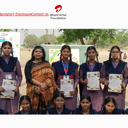
andatory Disclosure
Contact Us