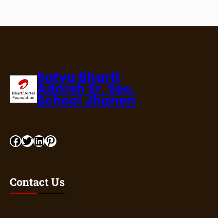
Satya Bharti
Adarsh Sr. Sec.
School Jhaneri
Contact Us