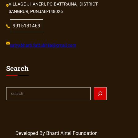
VILLAGE-JHANERI, PO-BATTRAINA, DISTRICT-
SANGRUR, PUNJAB-148026
9915131469
satyabharti.fattubhila@gmail.com
Search
Developed By Bharti Airtel Foundation