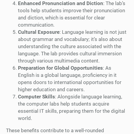
Enhanced Pronunciation and Diction
: The lab’s
tools help students improve their pronunciation
and diction, which is essential for clear
communication.
Cultural Exposure
: Language learning is not just
about grammar and vocabulary; it’s also about
understanding the culture associated with the
language. The lab provides cultural immersion
through various multimedia content.
Preparation for Global Opportunities
: As
English is a global language, proficiency in it
opens doors to international opportunities for
higher education and careers.
Computer Skills
: Alongside language learning,
the computer labs help students acquire
essential IT skills, preparing them for the digital
world.
These benefits contribute to a well-rounded