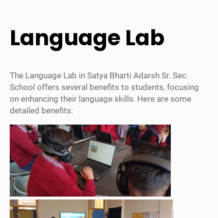
Language Lab
The Language Lab in Satya Bharti Adarsh Sr. Sec.
School offers several benefits to students, focusing
on enhancing their language skills. Here are some
detailed benefits: