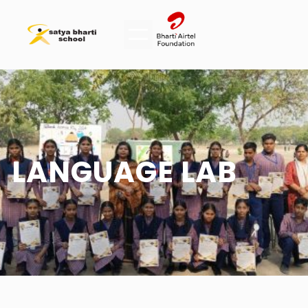
LANGUAGE LAB