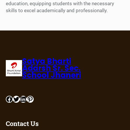
education, equipping students with the necessary
skills to excel academically and professionally.
Satya Bharti
Adarsh Sr. Sec.
School Jhaneri
Contact Us