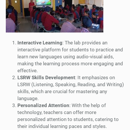
Interactive Learning
: The lab provides an
interactive platform for students to practice and
learn new languages using audio-visual aids,
making the learning process more engaging and
effective.
LSRW Skills Development
: It emphasizes on
LSRW (Listening, Speaking, Reading, and Writing)
skills, which are crucial for mastering any
language.
Personalized Attention
: With the help of
technology, teachers can offer more
personalized attention to students, catering to
their individual learning paces and styles.