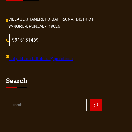
VILLAGE-JHANERI, PO-BATTRAINA, DISTRICT-
SANGRUR, PUNJAB-148026
9915131469
satyabharti.fattubhila@gmail.com
Search