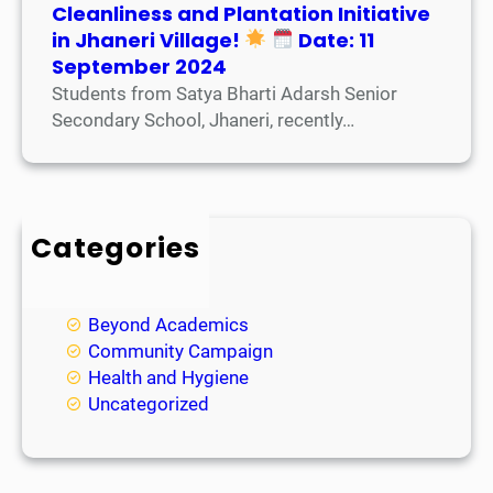
Cleanliness and Plantation Initiative
in Jhaneri Village!
Date: 11
September 2024
Students from Satya Bharti Adarsh Senior
Secondary School, Jhaneri, recently…
Categories
Academic
Achievements
Beyond Academics
Community Campaign
Health and Hygiene
Uncategorized