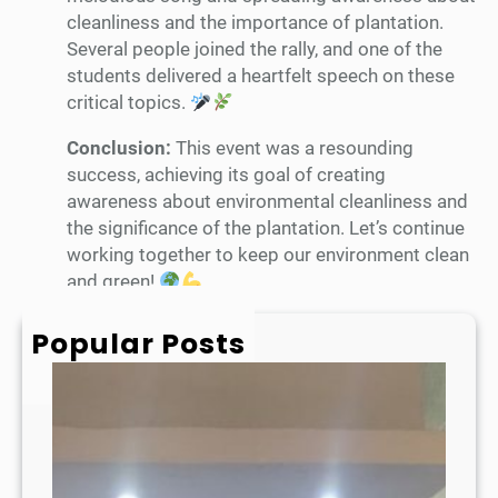
cleanliness and the importance of plantation.
Several people joined the rally, and one of the
students delivered a heartfelt speech on these
critical topics.
Conclusion:
This event was a resounding
success, achieving its goal of creating
awareness about environmental cleanliness and
the significance of the plantation. Let’s continue
working together to keep our environment clean
and green!
Popular Posts