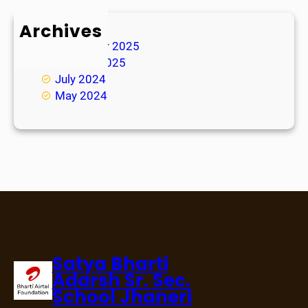
Archives
November 2025
January 2025
July 2024
May 2024
Satya Bharti
Adarsh Sr. Sec.
School Jhaneri