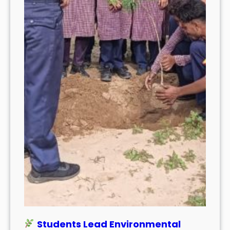
Students Lead Environmental