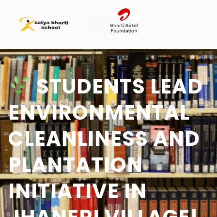
STUDENTS LEAD
ENVIRONMENTAL
CLEANLINESS AND
PLANTATION
INITIATIVE IN