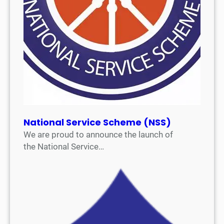
National Service Scheme (NSS)
We are proud to announce the launch of
the National Service…