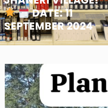
JHANERI VILLAGE!
DATE: 11
SEPTEMBER 2024