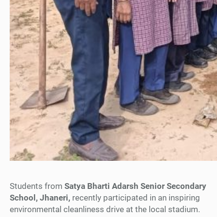
Students from
Satya Bharti Adarsh Senior Secondary
School, Jhaneri,
recently participated in an inspiring
environmental cleanliness drive at the local stadium.