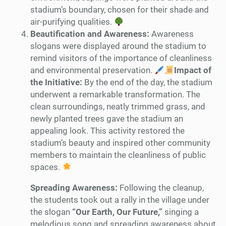
stadium’s boundary, chosen for their shade and
air-purifying qualities.
Beautification and Awareness:
Awareness
slogans were displayed around the stadium to
remind visitors of the importance of cleanliness
and environmental preservation.
Impact of
the Initiative:
By the end of the day, the stadium
underwent a remarkable transformation. The
clean surroundings, neatly trimmed grass, and
newly planted trees gave the stadium an
appealing look. This activity restored the
stadium’s beauty and inspired other community
members to maintain the cleanliness of public
spaces.
Spreading Awareness:
Following the cleanup,
the students took out a rally in the village under
the slogan
“Our Earth, Our Future,”
singing a
melodious song and spreading awareness about