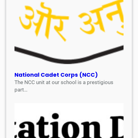
National Cadet Corps (NCC)
The NCC unit at our school is a prestigious
part…