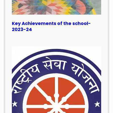
Key Achievements of the school-
2023-24