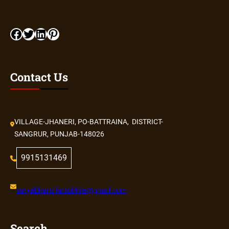
Contact Us
VILLAGE-JHANERI, PO-BATTRAINA, DISTRICT-
SANGRUR, PUNJAB-148026
9915131469
satyabharti.fattubhila@gmail.com
Search