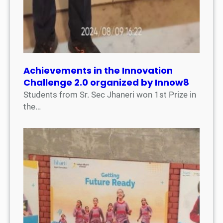
Achievements in the Innovation
Challenge 2.0 organized by Innow8
Students from Sr. Sec Jhaneri won 1st Prize in
the…