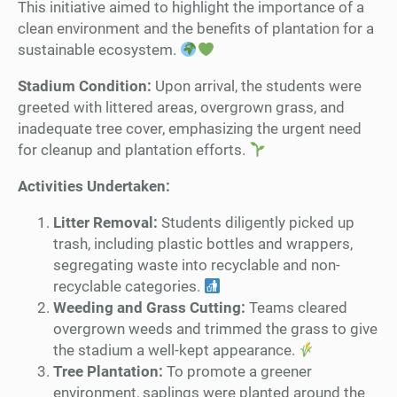
This initiative aimed to highlight the importance of a
clean environment and the benefits of plantation for a
sustainable ecosystem.
Stadium Condition:
Upon arrival, the students were
greeted with littered areas, overgrown grass, and
inadequate tree cover, emphasizing the urgent need
for cleanup and plantation efforts.
Activities Undertaken:
Litter Removal:
Students diligently picked up
trash, including plastic bottles and wrappers,
segregating waste into recyclable and non-
recyclable categories.
Weeding and Grass Cutting:
Teams cleared
overgrown weeds and trimmed the grass to give
the stadium a well-kept appearance.
Tree Plantation:
To promote a greener
environment, saplings were planted around the