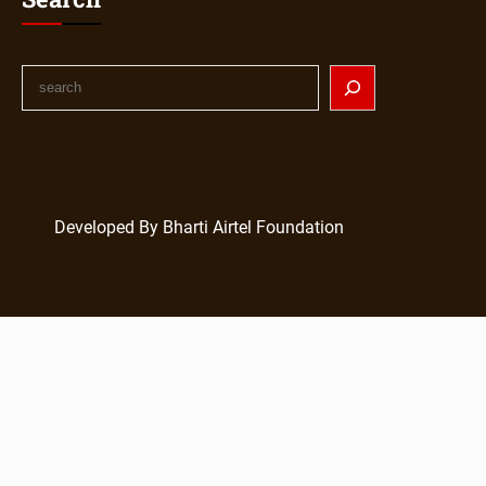
Developed By Bharti Airtel Foundation