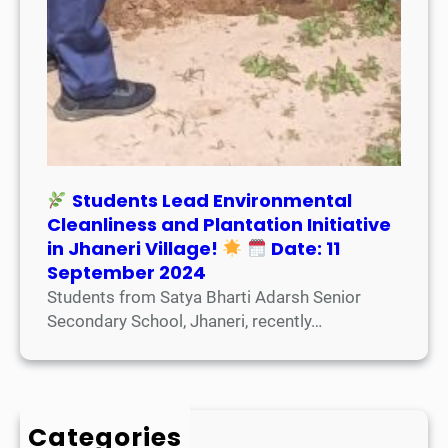
Students Lead Environmental
Cleanliness and Plantation Initiative
in Jhaneri Village!
Date: 11
September 2024
Students from Satya Bharti Adarsh Senior
Secondary School, Jhaneri, recently…
Categories