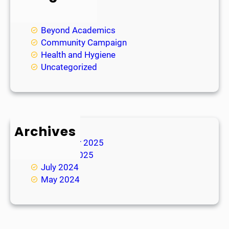
Academic
Achievements
Beyond Academics
Community Campaign
Health and Hygiene
Uncategorized
Archives
November 2025
January 2025
July 2024
May 2024