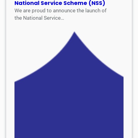
National Service Scheme (NSS)
We are proud to announce the launch of
the National Service…