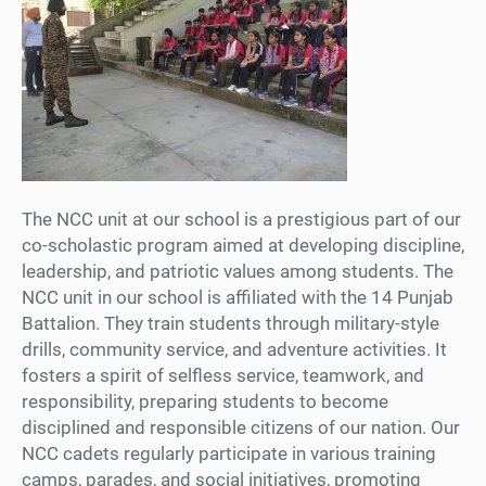
The NCC unit at our school is a prestigious part of our
co-scholastic program aimed at developing discipline,
leadership, and patriotic values among students. The
NCC unit in our school is affiliated with the 14 Punjab
Battalion. They train students through military-style
drills, community service, and adventure activities. It
fosters a spirit of selfless service, teamwork, and
responsibility, preparing students to become
disciplined and responsible citizens of our nation. Our
NCC cadets regularly participate in various training
camps, parades, and social initiatives, promoting