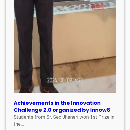
Achievements in the Innovation
Challenge 2.0 organized by Innow8
Students from Sr. Sec Jhaneri won 1st Prize in
the…