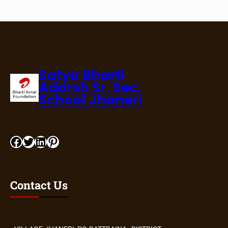
Satya Bharti
Adarsh Sr. Sec.
School Jhaneri
Contact Us