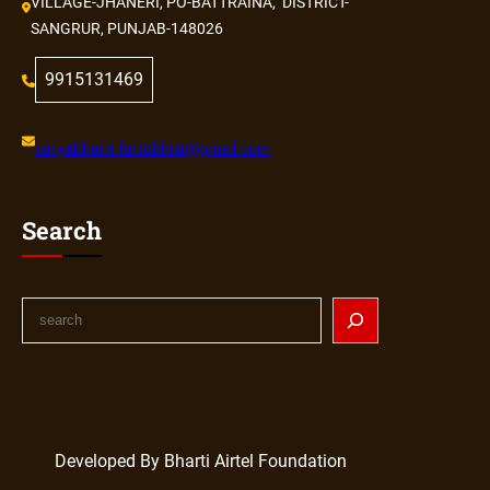
VILLAGE-JHANERI, PO-BATTRAINA, DISTRICT-
SANGRUR, PUNJAB-148026
9915131469
satyabharti.fattubhila@gmail.com
Search
Developed By Bharti Airtel Foundation