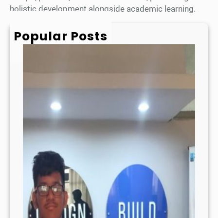
holistic development alongside academic learning.
Popular Posts