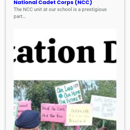
National Cadet Corps (NCC)
The NCC unit at our school is a prestigious
part…