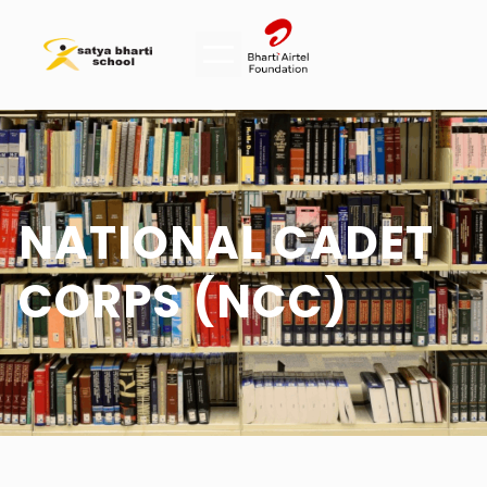
NATIONAL CADET
CORPS (NCC)