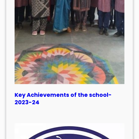
Key Achievements of the school-
2023-24