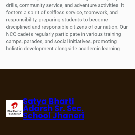
drills, community service, and adventure activities. It
fosters a spirit of selfless service, teamwork, and
responsibility, preparing students to become
disciplined and responsible citizens of our nation. Our
NCC cadets regularly participate in various training
camps, parades, and social initiatives, promoting
holistic development alongside academic learning.
Satya Bharti
Adarsh Sr. Sec.
School Jhaneri