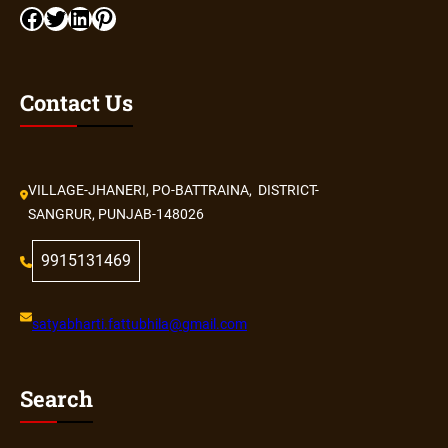
Contact Us
VILLAGE-JHANERI, PO-BATTRAINA, DISTRICT-
SANGRUR, PUNJAB-148026
9915131469
satyabharti.fattubhila@gmail.com
Search