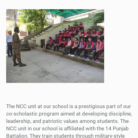
The NCC unit at our school is a prestigious part of our
co-scholastic program aimed at developing discipline,
leadership, and patriotic values among students. The
NCC unit in our school is affiliated with the 14 Punjab
Battalion. They train students through military-style