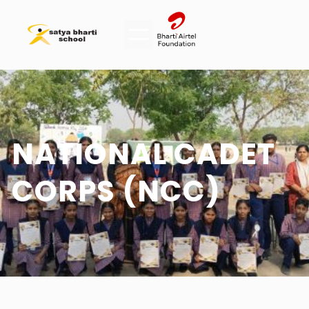
NATIONAL CADET
CORPS (NCC)